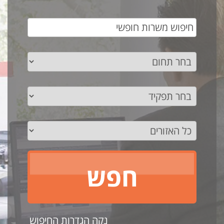
נקה הגדרות החיפוש