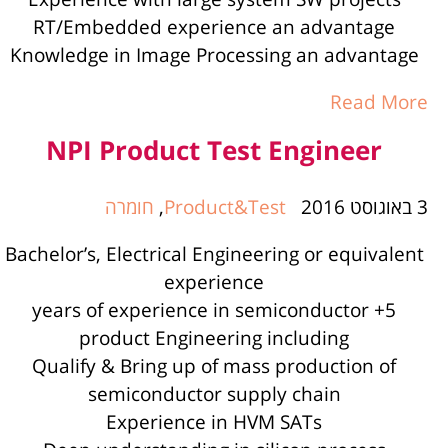
RT/Embedded experience an advantage
Knowledge in Image Processing an advantage
Read More
NPI Product Test Engineer
חומרה
,
Product&Test
3 באוגוסט 2016
Bachelor’s, Electrical Engineering or equivalent
experience
5+ years of experience in semiconductor
product Engineering including
Qualify & Bring up of mass production of
semiconductor supply chain
Experience in HVM SATs