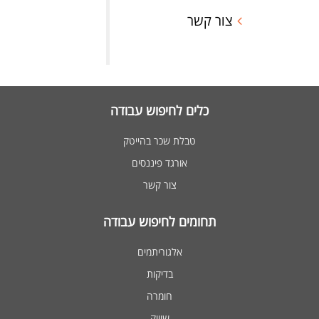
צור קשר
כלים לחיפוש עבודה
טבלת שכר בהייטק
אורגד פיננסים
צור קשר
תחומים לחיפוש עבודה
אלגוריתמים
בדיקות
חומרה
שיווק