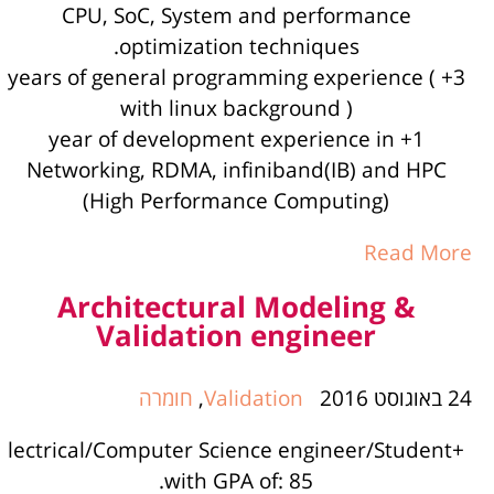
CPU, SoC, System and performance
optimization techniques.
3+ years of general programming experience (
with linux background )
1+ year of development experience in
Networking, RDMA, infiniband(IB) and HPC
(High Performance Computing)
Read More
Architectural Modeling &
Validation engineer
חומרה
,
Validation
24 באוגוסט 2016
+lectrical/Computer Science engineer/Student
with GPA of: 85.