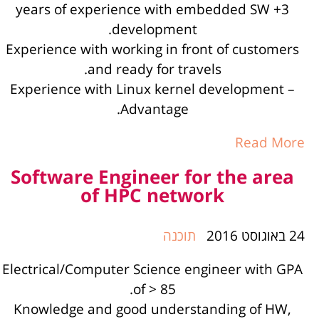
3+ years of experience with embedded SW
development.
Experience with working in front of customers
and ready for travels.
Experience with Linux kernel development –
Advantage.
Read More
Software Engineer for the area
of HPC network
תוכנה
24 באוגוסט 2016
Electrical/Computer Science engineer with GPA
of > 85.
Knowledge and good understanding of HW,