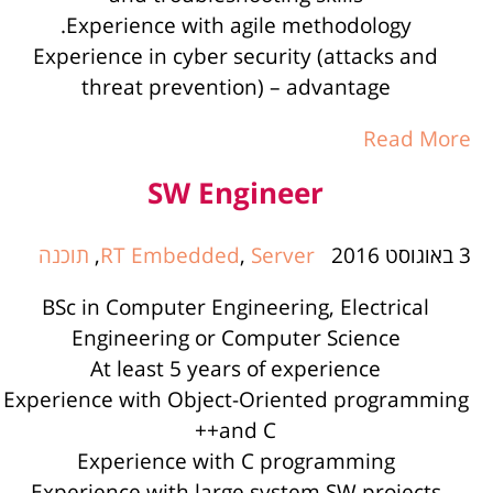
Experience with agile methodology.
Experience in cyber security (attacks and
threat prevention) – advantage
Read More
SW Engineer
תוכנה
,
RT Embedded
,
Server
3 באוגוסט 2016
BSc in Computer Engineering, Electrical
Engineering or Computer Science
At least 5 years of experience
Experience with Object-Oriented programming
and C++
Experience with C programming
Experience with large system SW projects