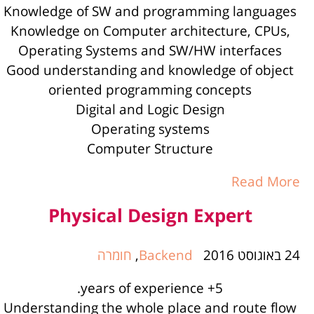
Knowledge of SW and programming languages
Knowledge on Computer architecture, CPUs,
Operating Systems and SW/HW interfaces
Good understanding and knowledge of object
oriented programming concepts
Digital and Logic Design
Operating systems
Computer Structure
Read More
Physical Design Expert
חומרה
,
Backend
24 באוגוסט 2016
5+ years of experience.
Understanding the whole place and route flow