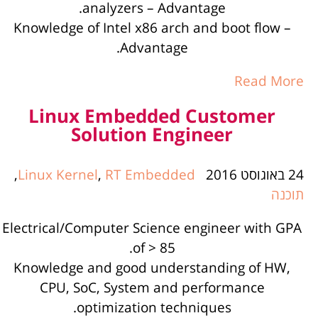
analyzers – Advantage.
Knowledge of Intel x86 arch and boot flow –
Advantage.
Read More
Linux Embedded Customer
Solution Engineer
,
Linux Kernel
,
RT Embedded
24 באוגוסט 2016
תוכנה
Electrical/Computer Science engineer with GPA
of > 85.
Knowledge and good understanding of HW,
CPU, SoC, System and performance
optimization techniques.