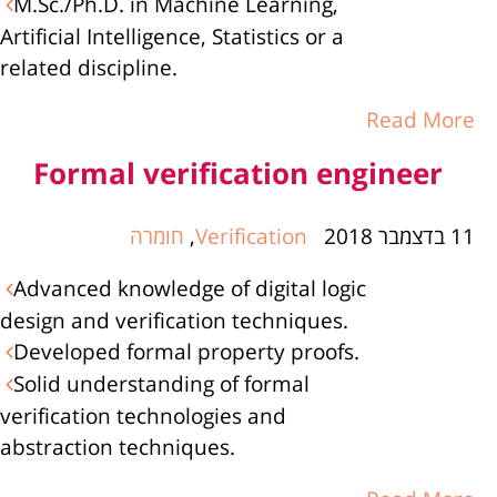
M.Sc./Ph.D. in Machine Learning,
Artificial Intelligence, Statistics or a
related discipline.
Read More
Formal verification engineer
חומרה
,
Verification
11 בדצמבר 2018
Advanced knowledge of digital logic
design and verification techniques.
Developed formal property proofs.
Solid understanding of formal
verification technologies and
abstraction techniques.