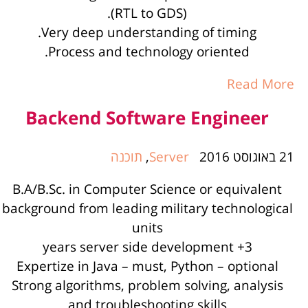
(RTL to GDS).
Very deep understanding of timing.
Process and technology oriented.
Read More
Backend Software Engineer
תוכנה
,
Server
21 באוגוסט 2016
B.A/B.Sc. in Computer Science or equivalent
background from leading military technological
units
3+ years server side development
Expertize in Java – must, Python – optional
Strong algorithms, problem solving, analysis
and troubleshooting skills