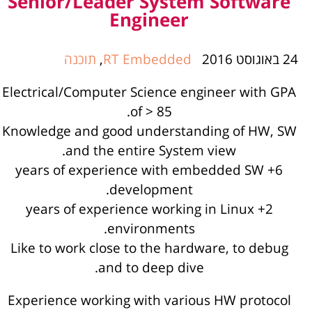
Senior/Leader System Software
Engineer
תוכנה
,
RT Embedded
24 באוגוסט 2016
Electrical/Computer Science engineer with GPA
of > 85.
Knowledge and good understanding of HW, SW
and the entire System view.
6+ years of experience with embedded SW
development.
2+ years of experience working in Linux
environments.
Like to work close to the hardware, to debug
and to deep dive.
Experience working with various HW protocol