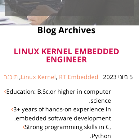
Blog Archives
LINUX KERNEL EMBEDDED
ENGINEER
תוכנה
,
Linux Kernel
,
RT Embedded
5 ביוני 2023
Education: B.Sc.or higher in computer
science.
3+ years of hands-on experience in
embedded software development.
Strong programming skills in C,
Python.