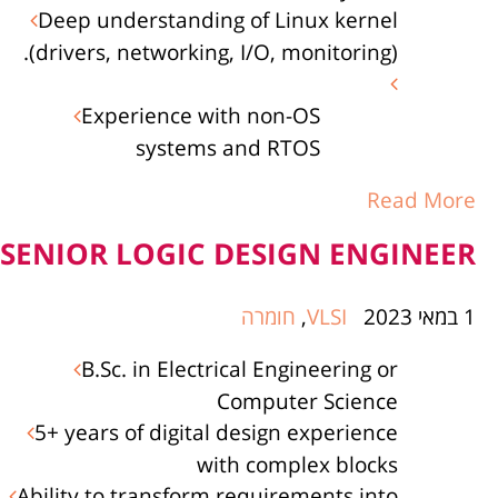
Deep understanding of Linux kernel
(drivers, networking, I/O, monitoring).
Experience with non-OS
systems and RTOS
Read More
SENIOR LOGIC DESIGN ENGINEER
חומרה
,
VLSI
1 במאי 2023
B.Sc. in Electrical Engineering or
Computer Science
5+ years of digital design experience
with complex blocks
Ability to transform requirements into