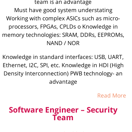
team is an advantage
Must have good system understating
Working with complex ASICs such as micro-
processors, FPGAs, CPLDs o Knowledge in
memory technologies: SRAM, DDRs, EEPROMs,
NAND / NOR
Knowledge in standard interfaces: USB, UART,
Ethernet, I2C, SPI, etc. Knowledge in HDI (High
Density Interconnection) PWB technology- an
advantage
Read More
Software Engineer – Security
Team