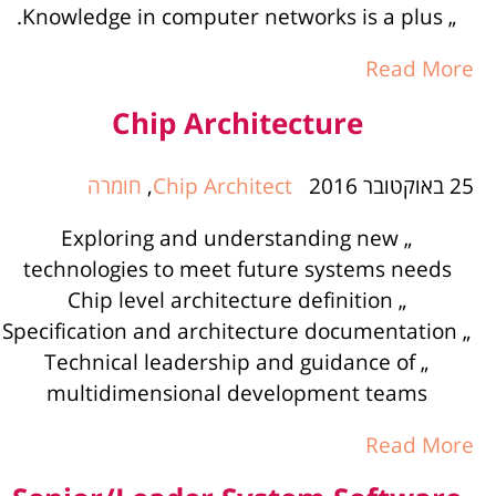
„ Knowledge in computer networks is a plus.
Read More
Chip Architecture
חומרה
,
Chip Architect
25 באוקטובר 2016
„ Exploring and understanding new
technologies to meet future systems needs
„ Chip level architecture definition
„ Specification and architecture documentation
„ Technical leadership and guidance of
multidimensional development teams
Read More