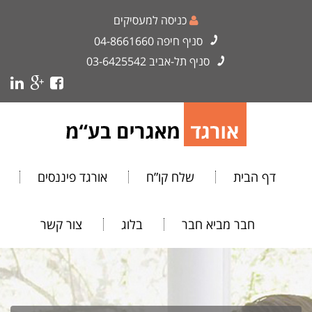
כניסה למעסיקים
04-8661660
סניף חיפה
03-6425542
סניף תל-אביב
אורגד פיננסים
שלח קו”ח
דף הבית
צור קשר
בלוג
חבר מביא חבר