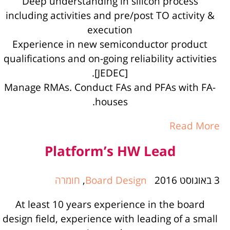
Deep understanding in silicon process
including activities and pre/post TO activity &
execution
Experience in new semiconductor product
qualifications and on-going reliability activities
[JEDEC].
Manage RMAs. Conduct FAs and PFAs with FA-
houses.
Read More
Platform’s HW Lead
חומרה
,
Board Design
3 באוגוסט 2016
At least 10 years experience in the board
design field, experience with leading of a small