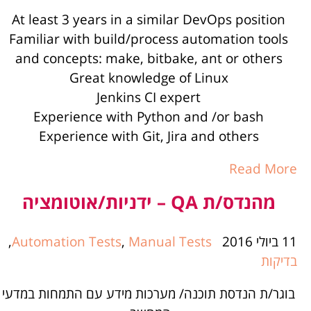
At least 3 years in a similar DevOps position
Familiar with build/process automation tools
and concepts: make, bitbake, ant or others
Great knowledge of Linux
Jenkins CI expert
Experience with Python and /or bash
Experience with Git, Jira and others
Read More
מהנדס/ת QA – ידניות/אוטומציה
,
Automation Tests
,
Manual Tests
11 ביולי 2016
בדיקות
בוגר/ת הנדסת תוכנה/ מערכות מידע עם התמחות במדעי