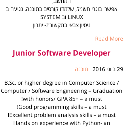
המחשב,
אפשרי בוגרי חשמל, שלמדו קורסים בתוכנה. נגיעה ב
LINUX וב SYSTEM
ניסיון צבאי בתקשורת- יתרון
Read More
Junior Software Developer
תוכנה
29 ביוני 2016
B.Sc. or higher degree in Computer Science /
Computer / Software Engineering – Graduation
with honors/ GPA 85+ – a must!
Good programming skills – a must!
Excellent problem analysis skills – a must!
Hands on experience with Python- an