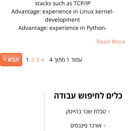
stacks such as TCP/IP
-Advantage: experience in Linux kernel
development
-Advantage: experience in Python
Read More
הבא >
1
2
3
4
עמוד 1 מתוך 4
כלים לחיפוש עבודה
טבלת שכר בהייטק
אורגד פיננסים