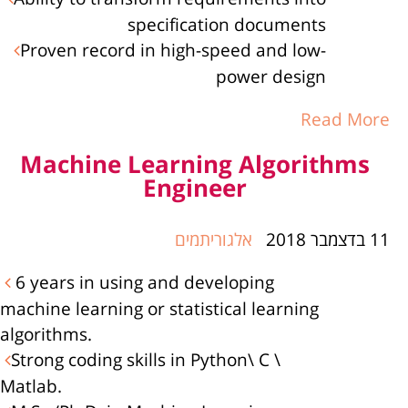
specification documents
Proven record in high-speed and low-
power design
Read More
Machine Learning Algorithms
Engineer
אלגוריתמים
11 בדצמבר 2018
6 years in using and developing
machine learning or statistical learning
algorithms.
Strong coding skills in Python\ C \
Matlab.