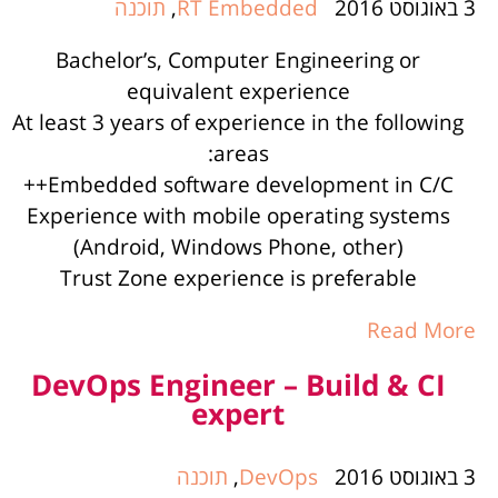
תוכנה
,
RT Embedded
3 באוגוסט 2016
Bachelor’s, Computer Engineering or
equivalent experience
At least 3 years of experience in the following
areas:
Embedded software development in C/C++
Experience with mobile operating systems
(Android, Windows Phone, other)
Trust Zone experience is preferable
Read More
DevOps Engineer – Build & CI
expert
תוכנה
,
DevOps
3 באוגוסט 2016