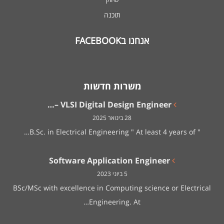
תוכנה
אנחנו בFACEBOOK
משרות חדשות
VLSI Digital Design Engineer –…
28 בינואר 2025
" B.Sc. in Electrical Engineering " At least 4 years of…
Software Application Engineer
5 ביוני 2023
BSc/MSc with excellence in Computing science or Electrical
Engineering. At…