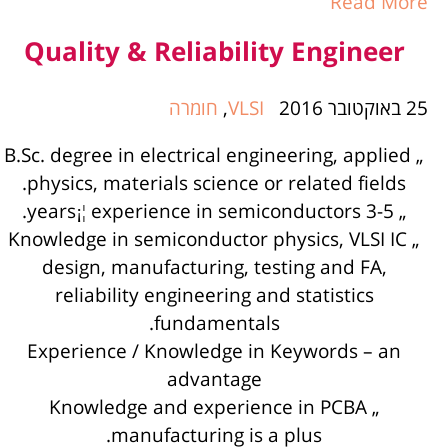
Read More
Quality & Reliability Engineer
חומרה
,
VLSI
25 באוקטובר 2016
„ B.Sc. degree in electrical engineering, applied
physics, materials science or related fields.
„ 3-5 years¡¦ experience in semiconductors.
„ Knowledge in semiconductor physics, VLSI IC
design, manufacturing, testing and FA,
reliability engineering and statistics
fundamentals.
Experience / Knowledge in Keywords – an
advantage
„ Knowledge and experience in PCBA
manufacturing is a plus.