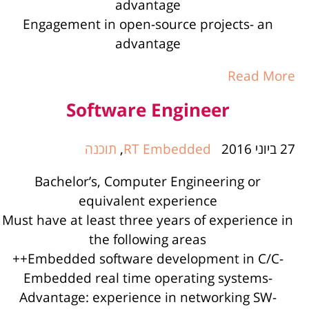
advantage
Engagement in open-source projects- an
advantage
Read More
Software Engineer
תוכנה
,
RT Embedded
27 ביוני 2016
Bachelor’s, Computer Engineering or
equivalent experience
Must have at least three years of experience in
the following areas
-Embedded software development in C/C++
-Embedded real time operating systems
-Advantage: experience in networking SW